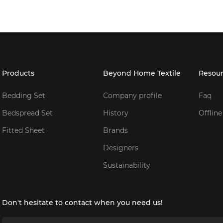
Products
Beyond Home Textile
Resou
Bedding Set
Company profile
Faq
Bedspread Set
History
Offline
Fitted Sheet
Brands
Designers
Sustainability
Don't hesitate to contact when you need us!