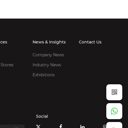
rces
News & Insights
Contact Us
Company News
 Stores
Industry News
Exhibitions
Social