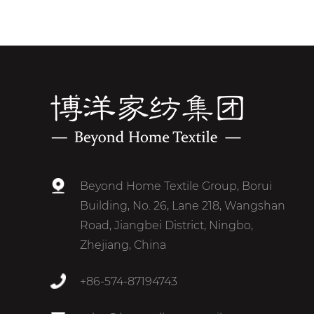
Beyond Home Textile Group, Borui
Building, No. 26, Lane 218, Wangshan
Road, Jiangbei District, Ningbo,
Zhejiang, China
+86-574-87194743