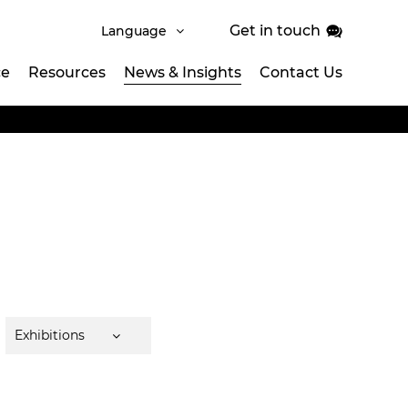
Get in touch
Language
ce
Resources
News & Insights
Contact Us
Exhibitions