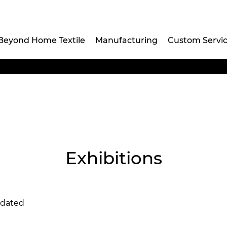
Beyond Home Textile
Manufacturing
Custom Servi
Exhibitions
pdated