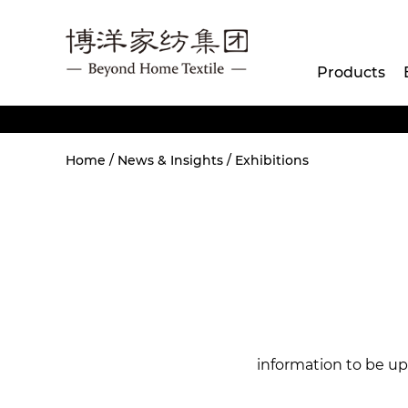
Products
Home
/
News & Insights
/
Exhibitions
information to be u