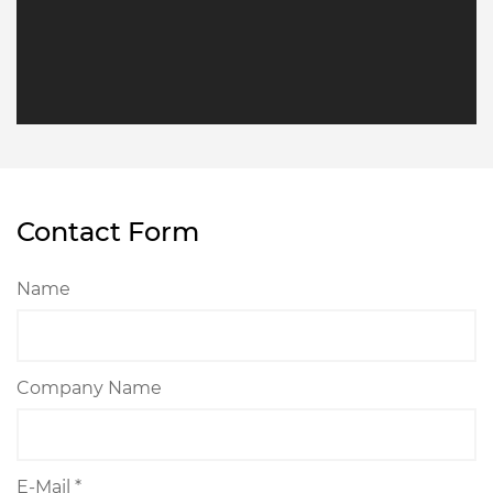
Contact Form
Name
Company Name
E-Mail *