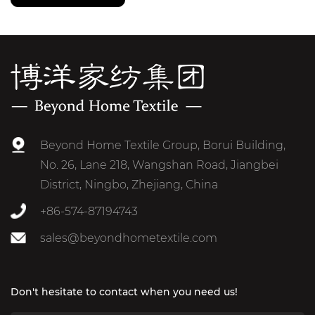
Beyond Home Textile Group, Borui Building,
No. 26, Lane 218, Wangshan Road, Jiangbei
District, Ningbo, Zhejiang, China
+86-574-87194743
sales@beyondhometextile.com
Don't hesitate to contact when you need us!