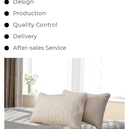
Design
Production
Quality Control
Delivery
After-sales Service