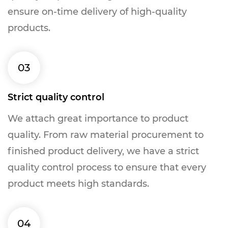
ensure on-time delivery of high-quality
products.
03
Strict quality control
We attach great importance to product
quality. From raw material procurement to
finished product delivery, we have a strict
quality control process to ensure that every
product meets high standards.
04