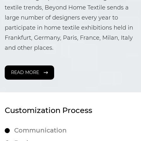
textile trends, Beyond Home Textile sends a
large number of designers every year to
participate in home textile exhibitions held in
Frankfurt, Germany, Paris, France, Milan, Italy
and other places.
READ MORE
Customization Process
Communication