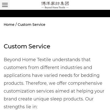
Home
/
Custom Service
Custom Service
Beyond Home Textile understands that
customers from different industries and
applications have varied needs for bedding
products. Therefore, we offer comprehensive
customization services aimed at helping your
brand create unique sleep products. Our
strengths lie in: