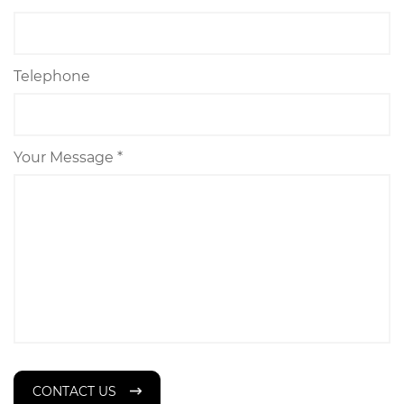
Telephone
Your Message *
CONTACT US