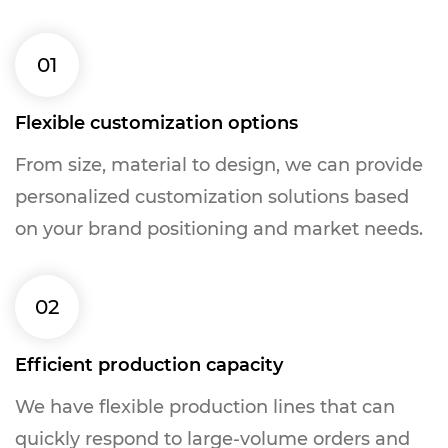
01
Flexible customization options
From size, material to design, we can provide
personalized customization solutions based
on your brand positioning and market needs.
02
Efficient production capacity
We have flexible production lines that can
quickly respond to large-volume orders and