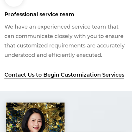
Professional service team
We have an experienced service team that
can communicate closely with you to ensure
that customized requirements are accurately
understood and efficiently executed.
Contact Us to Begin Customization Services