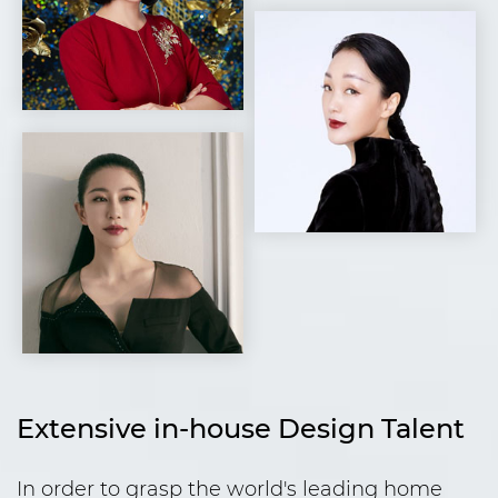
Extensive in-house Design Talent
In order to grasp the world's leading home