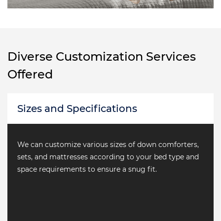
Diverse Customization Services
Offered
 and Specifications
Materi
 customize various sizes of down comforters,
From nat
nd mattresses according to your bed type and
variety 
equirements to ensure a snug fit.
needs fo